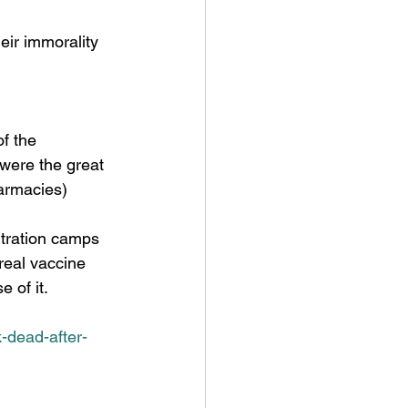
were the great 
armacies) 
 real vaccine 
 of it. 
-dead-after-