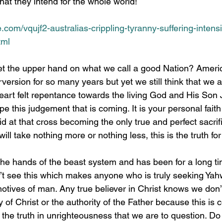
alia is what they intend for the whole world!
e.com/vqujf2-australias-crippling-tyranny-suffering-intens
tml
rversion for so many years but yet we still think that we 
heart felt repentance towards the living God and His Son 
e this judgement that is coming. It is your personal faith i
d at that cross becoming the only true and perfect sacrifi
ill take nothing more or nothing less, this is the truth for
n’t see this which makes anyone who is truly seeking Ya
motives of man. Any true believer in Christ knows we don’
 of Christ or the authority of the Father because this is co
he truth in unrighteousness that we are to question. Do I