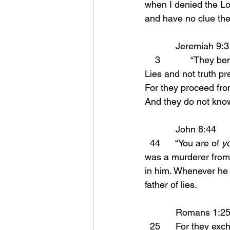
when I denied the Lor
and have no clue they
            Jeremiah 9:3
    3            “They
Lies and not truth pre
For they proceed from 
And they do not know
	    John 8:44 
  44      “You are of 
y
was a murderer from 
in him. Whenever he 
father of lies.
	    Romans 1:25
  25      For they exchanged the truth of God for a lie, and worshiped and served the creature 