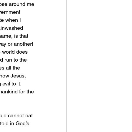
those around me 
overnment 
te when I 
rainwashed 
name, is that 
ay or another! 
e world does 
 run to the 
s all the 
know Jesus, 
vil to it. 
mankind for the 
told in God’s 