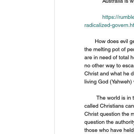
            Austr
https://rumbl
radicalized-govern.h
       How does evil get the upper hand on what we call a good Nation? America has been 
the melting pot of pe
are in need of total 
no other way to escap
Christ and what he di
living God (Yahweh) w
	The world is in the hands of the beast system and has been for a long time but even so 
called Christians ca
Christ question the 
question the authority
those who have held t