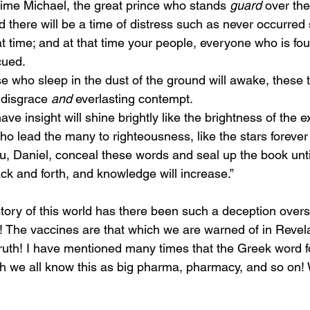
t time Michael, the great prince who stands 
guard
 over the
nd there will be a time of distress such as never occurred 
at time; and at that time your people, everyone who is fou
cued.
o disgrace 
and
 everlasting contempt.
o lead the many to righteousness, like the stars forever
ck and forth, and knowledge will increase.”
! The vaccines are that which we are warned of in Revel
is truth! I have mentioned many times that the Greek word f
h we all know this as big pharma, pharmacy, and so on! 