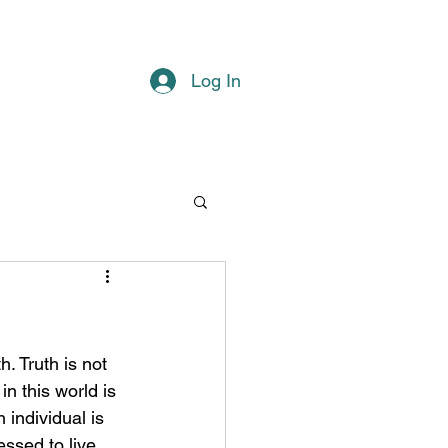
Log In
n this world is 
 individual is 
ssed to live 