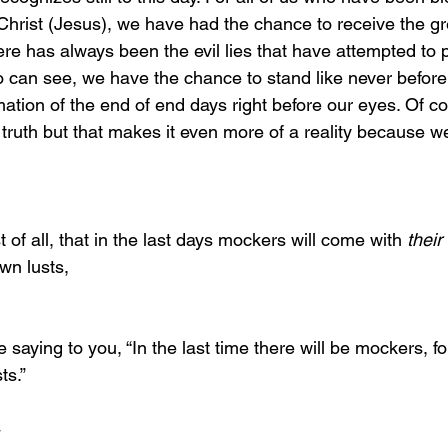
 Christ (Jesus), we have had the chance to receive the grea
here has always been the evil lies that have attempted to pe
 can see, we have the chance to stand like never before
mation of the end of end days right before our eyes. Of 
truth but that makes it even more of a reality because 
first of all, that in the last days mockers will come with 
their
own lusts,
ts.”
4