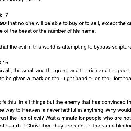
 13:17 
des
 that no one will be able to buy or to sell, except the
e of the beast or the number of his name.
t possible that the evil in this world is attempting to bypass script
 13:16 
o be given a mark on their right hand or on their forehe
e way to Heaven is never faithful in anything. Why would I
ust the lies of evil? Wait a minute for people who are not 
t heard of Christ then they are stuck in the same blindn