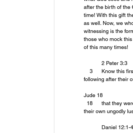
after the birth of the
time! With this gift t
as well. Now, we who
witnessing is the for
those who mock this 
of this many times!
            2 Peter 3:3 
    3      Know this 
following after their 
Jude 18 
  18      that they were saying to you, “In the last time there will be mockers, following after 
their own ungodly lus
            Daniel 12:1-