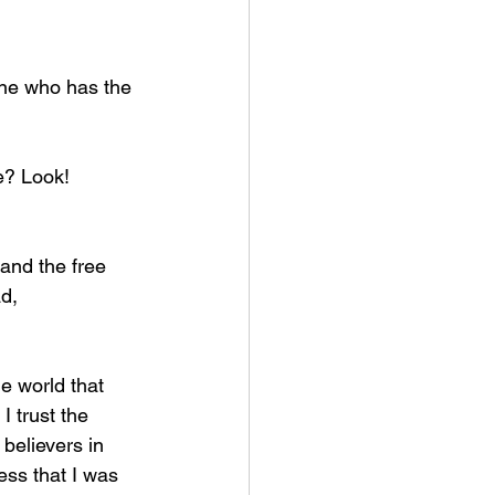
 one who has the 
ure? Look!
ad,
 trust the 
believers in 
ess that I was 