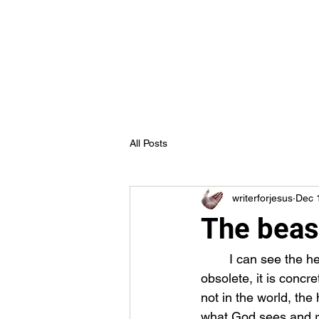
Truth in Jesus Ministries
Home
Blog
Forum
Members
All Posts
writerforjesus
Dec 
The beas
	I can see the hearts of many people around me be awakened by the truth. Truth is not 
obsolete, it is concr
not in the world, the 
what God sees and rec