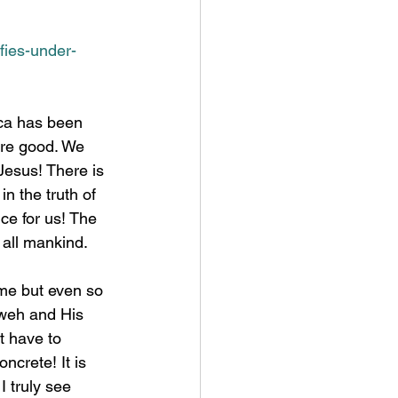
ifies-under-
are good. We 
Jesus! There is 
n the truth of 
ce for us! The 
 all mankind. 
hweh and His 
t have to 
ncrete! It is 
 truly see 