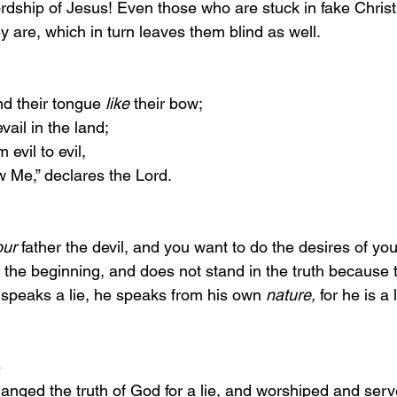
dship of Jesus! Even those who are stuck in fake Christi
 are, which in turn leaves them blind as well. 
 
 bend their tongue 
like
 their bow;
vail in the land;
evil to evil,
 Me,” declares the Lord.
our
 father the devil, and you want to do the desires of you
the beginning, and does not stand in the truth because th
speaks a lie, he speaks from his own 
nature,
 for he is a 
 