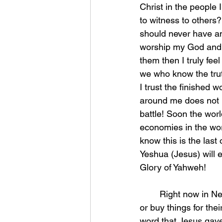
Christ in the people
to witness to others?
should never have any
worship my God and Hi
them then I truly fee
we who know the truth
I trust the finished 
around me does not 
battle! Soon the worl
economies in the wor
know this is the last 
Yeshua (Jesus) will e
Glory of Yahweh! 
	Right now in New York City they are pumping poison in children and people cannot eat 
or buy things for the
word that Jesus gav