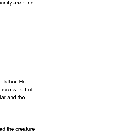
anity are blind 
r father. He 
ere is no truth 
liar and the 