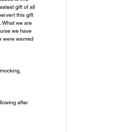
test gift of all 
rvert this gift 
. What we are 
course we have 
we were warned 
 mocking, 