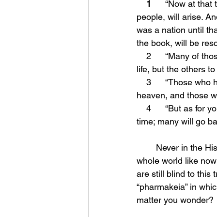
1
      “Now at tha
people, will arise. A
was a nation until th
the book, will be res
    2      “Many of those who sleep in the dust of the ground will awake, these to everlasting 
life, but the others t
    3      “Those who have insight will shine brightly like the brightness of the expanse of 
heaven, and those wh
    4      “But as for you, Daniel, conceal these words and seal up the book until the end of 
time; many will go ba
	Never in the History of this world has there been such a deception overshadow the 
whole world like now
are still blind to th
“pharmakeia” in whic
matter you wonder?