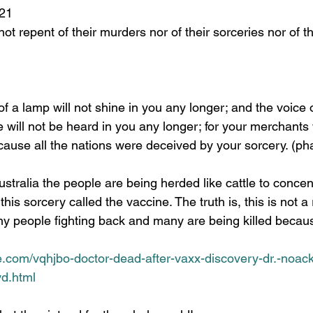
9:21 
 will not be heard in you any longer; for your merchants 
cause all the nations were deceived by your sorcery. (ph
his sorcery called the vaccine. The truth is, this is not a
y people fighting back and many are being killed because
e.com/vqhjbo-doctor-dead-after-vaxx-discovery-dr.-noack
yd.html