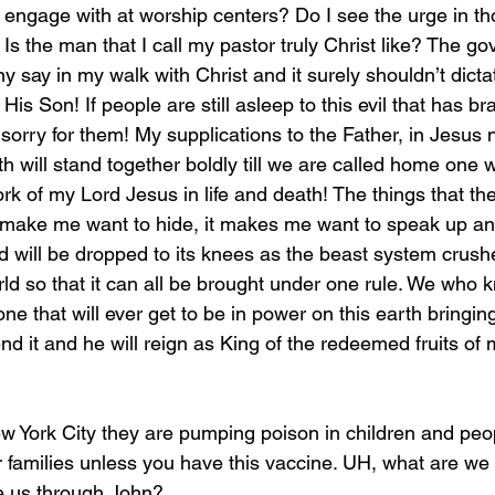
 I engage with at worship centers? Do I see the urge in 
 Is the man that I call my pastor truly Christ like? The g
 say in my walk with Christ and it surely shouldn’t dicta
s Son! If people are still asleep to this evil that has b
l sorry for them! My supplications to the Father, in Jesus 
 will stand together boldly till we are called home one w
work of my Lord Jesus in life and death! The things that th
make me want to hide, it makes me want to speak up and
d will be dropped to its knees as the beast system crushe
ld so that it can all be brought under one rule. We who 
one that will ever get to be in power on this earth bringing e
nd it and he will reign as King of the redeemed fruits of 
ir families unless you have this vaccine. UH, what are we 
e us through John?