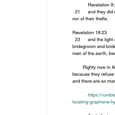
            Revelation 
  21      and they did not repent of their murders nor of their sorceries nor of their immorality 
nor of their thefts.
Revelation 18:23 
  23      and the light of a lamp will not shine in you any longer; and the voice of the 
bridegroom and bride
men of the earth, be
	Righty now in Australia the people are being herded like cattle to concentration camps 
because they refuse t
and there are so man
https://rumbl
locating-graphene-h