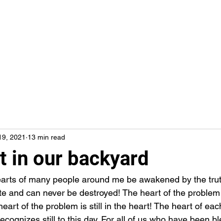
19, 2021
13 min read
t in our backyard
ete and can never be destroyed! The heart of the problem i
heart of the problem is still in the heart! The heart of each
ognizes still to this day. For all of us who have been ble