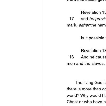
            Revelation
  17      and 
he provi
mark, 
either
 the nam
            Is i
            Revelation
  16      And he causes all, the small and the great, and the rich and the poor, and the free 
men and the slaves, t
       The living God is faithful in all things but the enemy that has convinced the world that 
there is more than on
world? Why would I tr
Christ or who have no