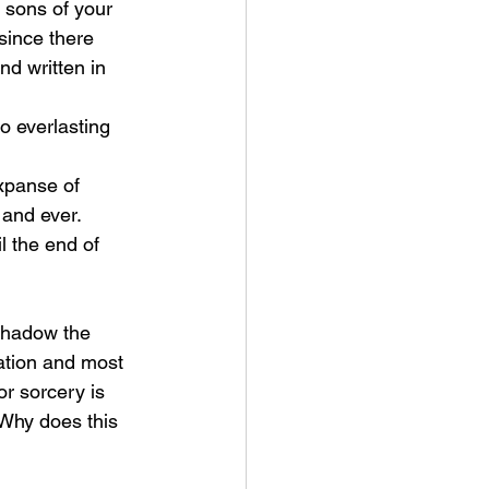
 sons of your 
since there 
nd written in 
 and ever.
ation and most 
or sorcery is 
Why does this 