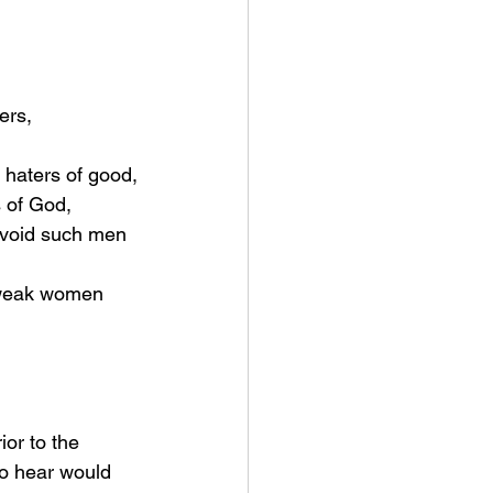
l, haters of good,
s of God,
to hear would 