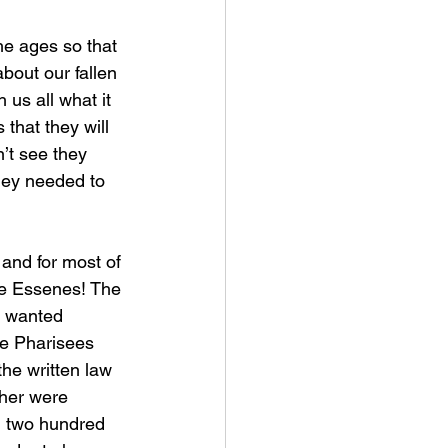
bout our fallen 
us all what it 
that they will 
’t see they 
hey needed to 
e Essenes! The 
y wanted 
he Pharisees 
he written law 
ther were 
d two hundred 