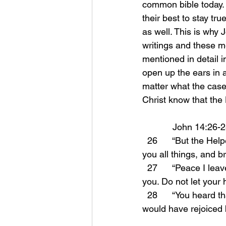
common bible today. 
their best to stay tr
as well. This is why 
writings and these m
mentioned in detail i
open up the ears in a
matter what the case
Christ know that the H
            John 14:26-
  26      “But the Helper, the Holy Spirit, whom the Father will send in My name, He will teach 
you all things, and b
  27      “Peace I leave with you; My peace I give to you; not as the world gives do I give to 
you. Do not let your h
  28      “You heard that I said to you, ‘I go away, and I will come to you.’ If you loved Me, you 
would have rejoiced b