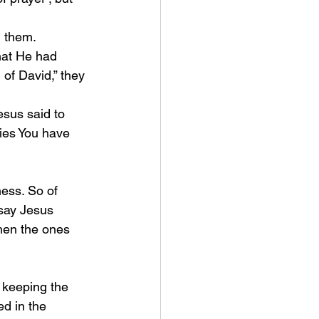
d them.
of David,” they 
esus said to 
ies You have 
say Jesus 
hen the ones 
d in the 