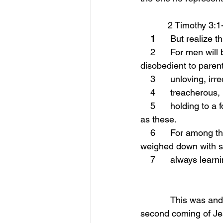
           2 Timothy 3:
    1
      But realize t
    2      For men will be lovers of self, lovers of money, boastful, arrogant, revilers, 
disobedient to parent
    3      unloving,
    4      treacher
    5      holding to a form of godliness, although they have denied its power; Avoid such men 
as these.
    6      For among them are those who enter into households and captivate weak women 
weighed down with si
    7      always l
            This was and is a warning to those who will be alive in the days just prior to the 
second coming of Jes