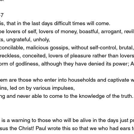
1-7
his, that in the last days difficult times will come.
s, ungrateful, unholy,
 irreconcilable, malicious gossips, without self-control, bruta
ous, reckless, conceited, lovers of pleasure rather than lover
ns, led on by various impulses,
earning and never able to come to the knowledge of the truth.
us the Christ! Paul wrote this so that we who had ears 