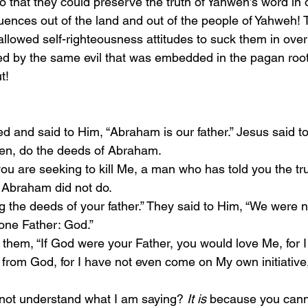
o that they could preserve the truth of Yahweh’s word in 
uences out of the land and out of the people of Yahweh! 
allowed self-righteousness attitudes to suck them in over
 by the same evil that was embedded in the pagan roots
t!
ed and said to Him, “Abraham is our father.” Jesus said to
ren, do the deeds of Abraham.
 Abraham did not do.
 one Father: God.”
from God, for I have not even come on My own initiative,
u not understand what I am saying? 
It is
 because you cann