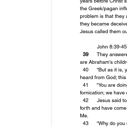
years before Christ s
the Greek/pagan infl
problem is that they 
they became deceived
Jesus called them ou
            John 8:39-45
39
      They answer
are Abraham’s child
  40      “But as it is, you are seeking to kill Me, a man who has told you the truth, which I 
heard from God; this
  41      “You are doing the deeds of your father.” They said to Him, “We were not born of 
fornication; we have
  42      Jesus said to them, “If God were your Father, you would love Me, for I proceeded 
forth and have come 
Me.
  43      “Why do yo