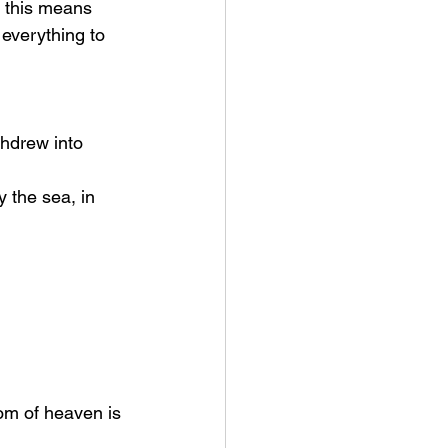
t this means 
everything to 
hdrew into 
om of heaven is 