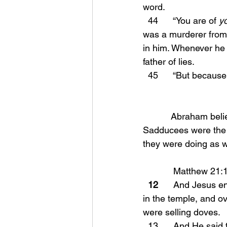
word.
  44      “You are of 
y
was a murderer from 
in him. Whenever he 
father of lies.
  45      “But becau
           Abraham believed and had faith in Yahweh! You will see why this matters shortly! The 
Sadducees were the 
they were doing as w
            Matthew 
  12
      And Jesus e
in the temple, and o
were selling doves.
  13      And He said to them, “It is written, ‘My house shall be called a house of prayer’; but 