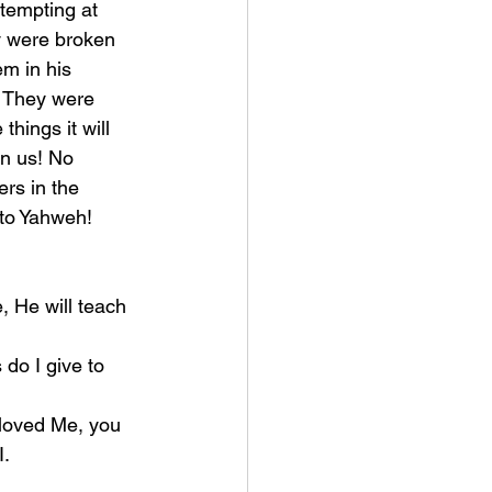
tempting at 
y were broken 
m in his 
. They were 
hings it will 
in us! No 
rs in the 
g to Yahweh!
I.