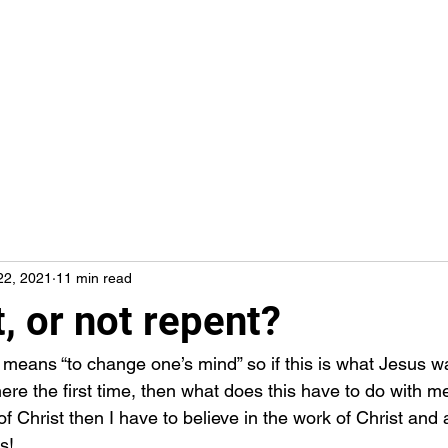
22, 2021
11 min read
, or not repent?
e the first time, then what does this have to do with me? 
of Christ then I have to believe in the work of Christ and a
s! 