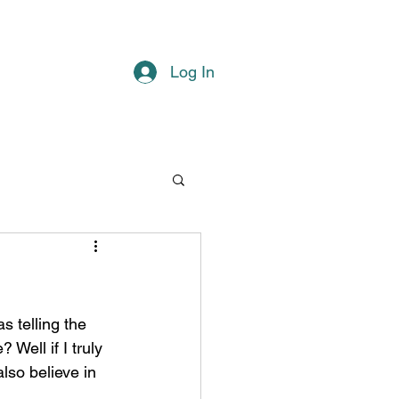
Log In
Well if I truly 
lso believe in 