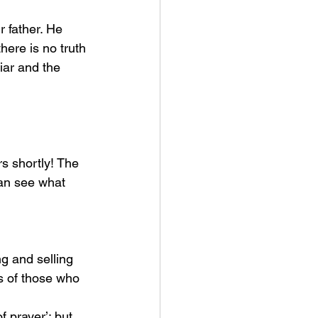
r father. He 
ere is no truth 
liar and the 
an see what 
g and selling 
s of those who 