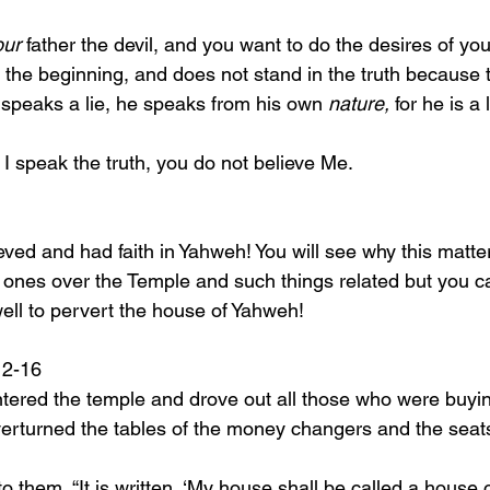
our
 father the devil, and you want to do the desires of you
the beginning, and does not stand in the truth because th
speaks a lie, he speaks from his own 
nature,
 for he is a 
se I speak the truth, you do not believe Me.
ones over the Temple and such things related but you c
ell to pervert the house of Yahweh!
21:12-16
ntered the temple and drove out all those who were buyin
verturned the tables of the money changers and the seat