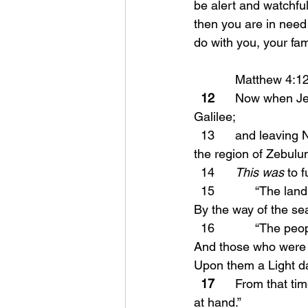
be alert and watchfu
then you are in need 
do with you, your fam
            Matthew 4
  12
      Now when J
Galilee;
  13      and leaving Nazareth, He came and settled in Capernaum, which is by the sea, in 
the region of Zebulu
  14      
This was
 to 
  15            “The 
By the way of the se
  16            “The 
And those who were s
Upon them a Light d
17
      From that t
at hand.”