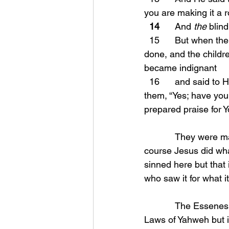
you are making it a r
14
      And 
the
 blin
  15      But when the chief priests and the scribes saw the wonderful things that He had 
done, and the childr
became indignant
  16      and said t
them, “Yes; have you
prepared praise for Y
            They were making a mockery of Yahweh and this was beyond foolishness. So of 
course Jesus did wha
sinned here but that
who saw it for what it
            The Essenes were the men behind the scenes that were very strict at keeping the 
Laws of Yahweh but i