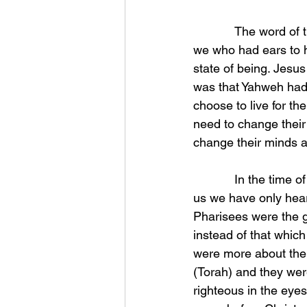
            The word of the living God (Yahweh) was always kept down through the ages so that 
we who had ears to h
state of being. Jesus
was that Yahweh had t
choose to live for th
need to change their
change their minds 
            In the time of Christ there were three different sets of Jewish scholars and for most of 
us we have only hea
Pharisees were the 
instead of that whic
were more about the
(Torah) and they wer
righteous in the eye