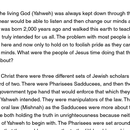
ear would be able to listen and then change our minds a
 was born 2,000 years ago and walked this earth to teach 
ruly intended for us all. The problem with most people is 
e here and now only to hold on to foolish pride as they can
 minds. What were the people of Jesus time doing that t
about?
rd of two. There were Pharisees Sadducees, and then th
government type hand that would enforce that which the
h Yahweh intended. They were manipulators of the law. T
 oral law (Mishnah) as the Sadducees were more about t
e both holding the truth in unrighteousness because nei
s of Yahweh to begin with. The Pharisees were set aroun