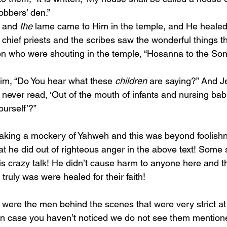
obbers’ den.”
d and 
the
 lame came to Him in the temple, and He heale
en who were shouting in the temple, “Hosanna to the Son 
o Him, “Do You hear what these 
children
 are saying?” And J
 never read, ‘Out of the mouth of infants and nursing bab
ourself’?”
t he did out of righteous anger in the above text! Some 
 is crazy talk! He didn’t cause harm to anyone here and t
 truly was were healed for their faith! 
n case you haven’t noticed we do not see them mentione