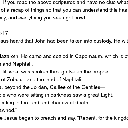
l! If you read the above scriptures and have no clue wha
of a recap of things so that you can understand this has 
ily, and everything you see right now! 
:12-17
esus heard that John had been taken into custody, He wit
n and Naphtali.
fulfill what was spoken through Isaiah the prophet:
land of Zebulun and the land of Naphtali,
a, beyond the Jordan, Galilee of the Gentiles—
people who were sitting in darkness saw a great Light,
itting in the land and shadow of death,
awned.”
ime Jesus began to preach and say, “Repent, for the kingd