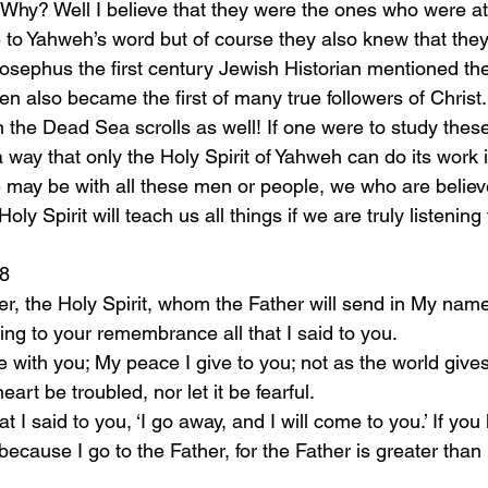
Why? Well I believe that they were the ones who were at
ue to Yahweh’s word but of course they also knew that the
Josephus the first century Jewish Historian mentioned the
en also became the first of many true followers of Christ
n the Dead Sea scrolls as well! If one were to study these t
 way that only the Holy Spirit of Yahweh can do its work 
 may be with all these men or people, we who are believe
oly Spirit will teach us all things if we are truly listenin
28
ring to your remembrance all that I said to you.
eart be troubled, nor let it be fearful.
ecause I go to the Father, for the Father is greater than 