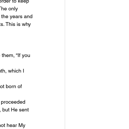
order to keep 
The only 
 the years and 
. This is why 
 them, “If you 
 but He sent 
ot hear My 