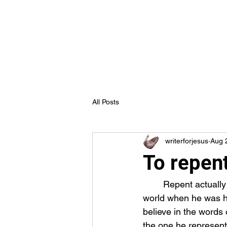
Truth in Jesus Ministries
Home
Blog
Forum
Members
All Posts
writerforjesus
Aug 
To repent
	Repent actually means “to change one’s mind” so if this is what Jesus was telling the 
world when he was her
believe in the words 
the one he represent