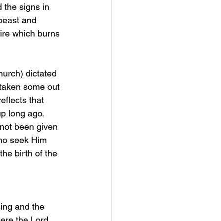
beast and 
ire which burns 
 taken some out 
eflects that 
up long ago. 
 not been given 
who seek Him 
the birth of the 
sing and the 
here the Lord 