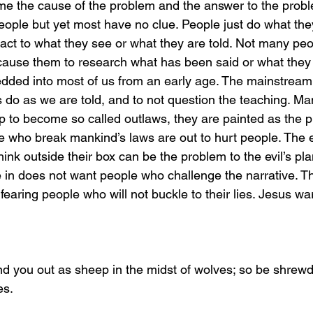
ime the cause of the problem and the answer to the probl
ople but yet most have no clue. People just do what they
act to what they see or what they are told. Not many peo
cause them to research what has been said or what they s
dded into most of us from an early age. The mainstream
s do as we are told, and to not question the teaching. M
up to become so called outlaws, they are painted as the p
ple who break mankind’s laws are out to hurt people. Th
ink outside their box can be the problem to the evil’s pla
e in does not want people who challenge the narrative. Th
fearing people who will not buckle to their lies. Jesus wa
send you out as sheep in the midst of wolves; so be shrew
es.