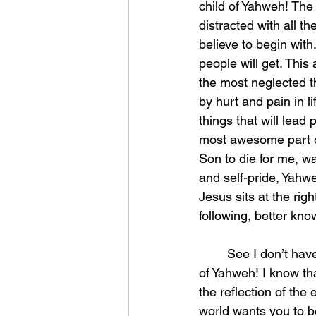
child of Yahweh! Th
distracted with all t
believe to begin wit
people will get. This 
the most neglected t
by hurt and pain in l
things that will lead 
most awesome part o
Son to die for me, w
and self-pride, Yahw
Jesus sits at the righ
following, better kno
	See I don’t have to see physically anymore to know that I am surrounded by the army 
of Yahweh! I know th
the reflection of the 
world wants you to be