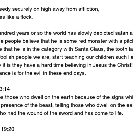
eedy securely on high away from affliction,
ies like a flock.
people believe that he is some red monster with a pitch 
that he is in the category with Santa Claus, the tooth fa
foolish people we are, start teaching our children such li
it is they have a hard time believing in Jesus the Christ
nce is for the evil in these end days. 
on 13:14 
 presence of the beast, telling those who dwell on the e
ho had the wound of the sword and has come to life.
n 19:20 