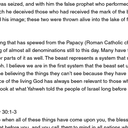
ch he deceived those who had received the mark of the 
his image; these two were thrown alive into the lake of f
of almost all denominations still to this day. Many have
r parts of it as well. The beast represents a system that r
h. I believe we are in the first system that the beast set 
e believing the things they can’t see because they have
ce of the living God has always been relevant to those 
 Look at what Yahweh told the people of Israel long before 
nomy 30:1-3
l be when all of these things have come upon you, the bles
t before you, and you call 
them
 to mind in all nations w