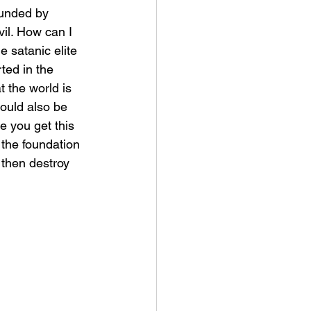
vil. How can I 
 satanic elite 
rted in the 
 the world is 
ould also be 
e you get this 
the foundation 
 then destroy 