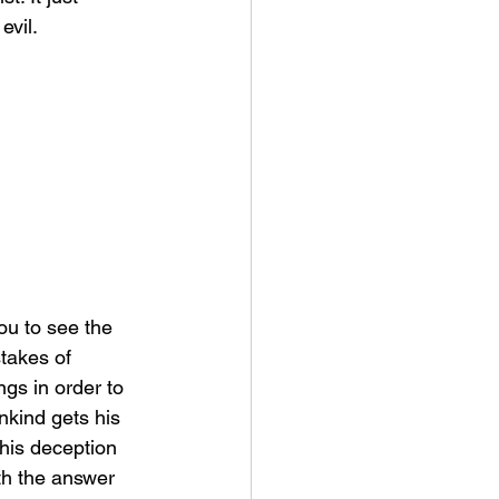
vil. 
takes of 
gs in order to 
nkind gets his 
this deception 
th the answer 