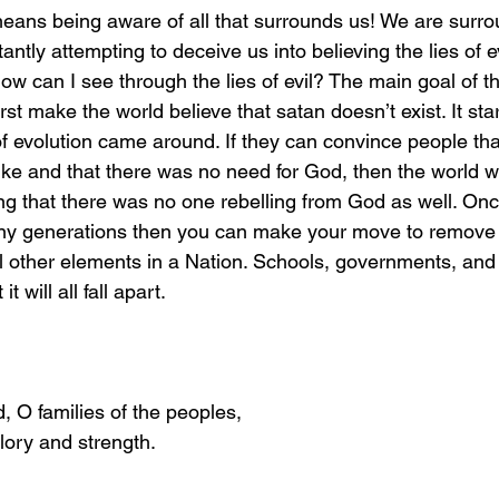
antly attempting to deceive us into believing the lies of e
w can I see through the lies of evil? The main goal of the
irst make the world believe that satan doesn’t exist. It sta
f evolution came around. If they can convince people that
ke and that there was no need for God, then the world w
ng that there was no one rebelling from God as well. Onc
any generations then you can make your move to remove 
ll other elements in a Nation. Schools, governments, and
it will all fall apart. 
d, O families of the peoples,
lory and strength.