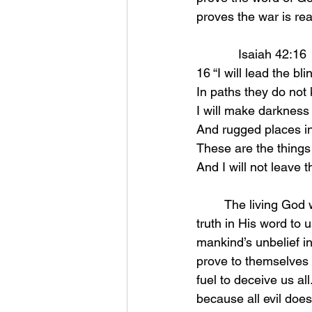
proves the war is rea
            Isaiah 42:16 
16 “I will lead the b
In paths they do not 
I will make darkness 
And rugged places in
These are the things I
And I will not leave
	The living God wants to guide us but we are ignorant to this. He wants you to see the 
truth in His word to
mankind’s unbelief in
prove to themselves 
fuel to deceive us al
because all evil does