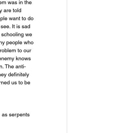
em was in the 
 are told 
ple want to do 
ee. It is sad 
 schooling we 
any people who 
roblem to our 
e enemy knows 
n. The anti-
ey definitely 
rned us to be 
d as serpents 