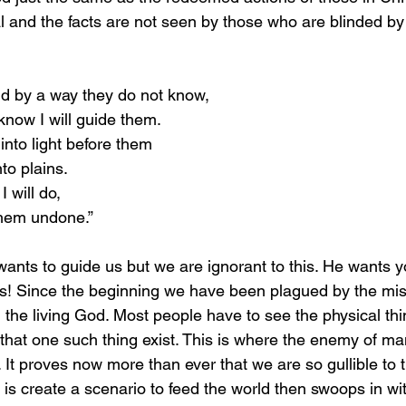
l and the facts are not seen by those who are blinded by e
lind by a way they do not know,
know I will guide them.
into light before them
to plains.
 will do,
 them undone.”
 us! Since the beginning we have been plagued by the mis
 the living God. Most people have to see the physical thin
that one such thing exist. This is where the enemy of ma
l. It proves now more than ever that we are so gullible to 
 is create a scenario to feed the world then swoops in wi