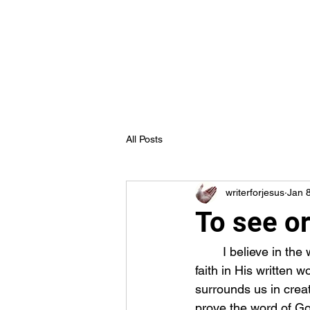
Truth in Jesus Ministries
Home
Blog
Forum
Members
All Posts
writerforjesus
Jan 
To see or
	I believe in the word of God. What do you believe? All that God is can be seen by one’s 
faith in His written w
surrounds us in creat
prove the word of God