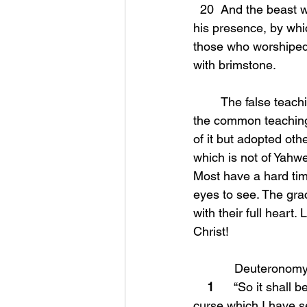
  20  And the beast was seized, and with him the false prophet who performed the signs in 
his presence, by whi
those who worshiped 
with brimstone.
	The false teaching that has spewed from the Papacy (Roman Catholic church) dictated 
the common teaching 
of it but adopted othe
which is not of Yahwe
Most have a hard tim
eyes to see. The gra
with their full heart.
Christ!
            Deutero
1
      “So it shal
curse which I have se