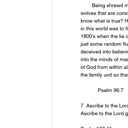
	Being shrewd means being aware of all that surrounds us! We are surrounded by 
wolves that are const
know what is true? Ho
in this world was to f
1800’s when the lie o
just some random flu
deceived into believi
into the minds of m
of God from within a
the family unit so that 
            Psalm 96:7 
7  Ascribe to the Lor
Ascribe to the Lord g