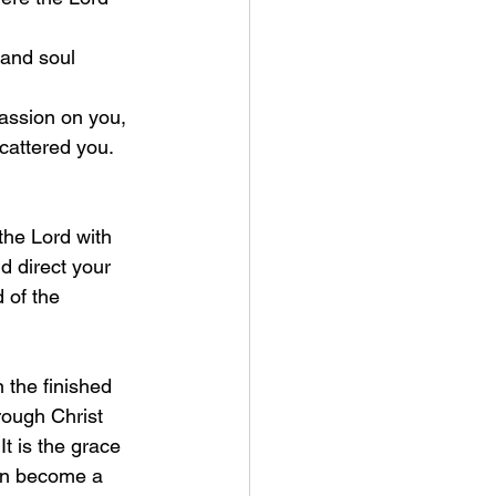
cattered you.
 the Lord with 
 direct your 
 of the 
rough Christ 
It is the grace 
an become a 