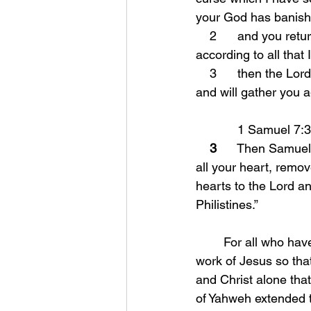
your God has banish
    2      and you return to the Lord your God and obey Him with all your heart and soul 
according to all tha
    3      then the Lord your God will restore you from captivity, and have compassion on you, 
and will gather you 
            1 Samuel 7:
3
      Then Samuel 
all your heart, remo
hearts to the Lord a
Philistines.”
	For all who have come after Jesus, we have had the chance to believe in the finished 
work of Jesus so that
and Christ alone that
of Yahweh extended t