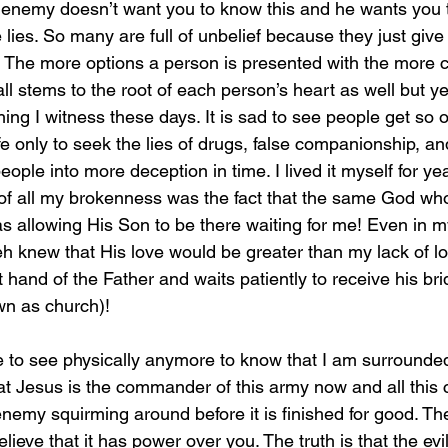
e enemy doesn’t want you to know this and he wants you
he lies. So many are full of unbelief because they just giv
h. The more options a person is presented with the more 
all stems to the root of each person’s heart as well but ye
hing I witness these days. It is sad to see people get so
ife only to seek the lies of drugs, false companionship, an
people into more deception in time. I lived it myself for ye
f all my brokenness was the fact that the same God who
as allowing His Son to be there waiting for me! Even in 
eh knew that His love would be greater than my lack of l
t hand of the Father and waits patiently to receive his brid
wn as church)! 
at Jesus is the commander of this army now and all this c
enemy squirming around before it is finished for good. The 
lieve that it has power over you. The truth is that the evi