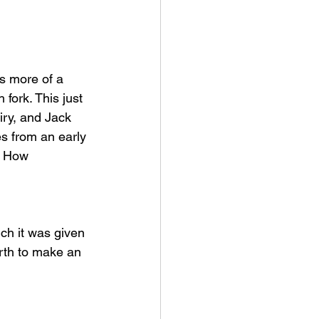
fork. This just 
iry, and Jack 
es from an early 
! How 
arth to make an 