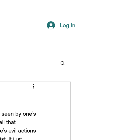
Log In
ll that 
’s evil actions 
. It just 