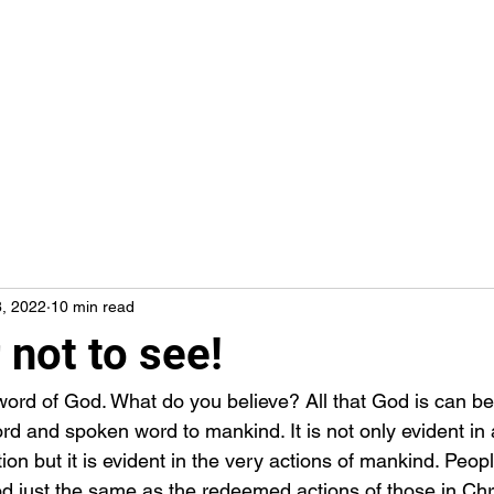
8, 2022
10 min read
 not to see!
ord and spoken word to mankind. It is not only evident in a
ion but it is evident in the very actions of mankind. People
 just the same as the redeemed actions of those in Christ