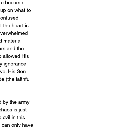
 to become 
e up on what to 
confused 
t the heart is 
 overwhelmed 
d material 
ars and the 
 allowed His 
my ignorance 
ove. His Son 
e (the faithful 
haos is just 
evil in this 
l can only have 