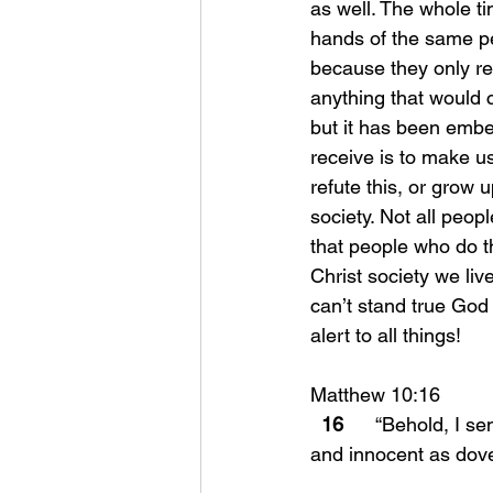
as well. The whole t
hands of the same pe
because they only re
anything that would 
but it has been embe
receive is to make u
refute this, or grow 
society. Not all peo
that people who do th
Christ society we liv
can’t stand true God 
alert to all things!
Matthew 10:16 
16
      “Behold, I 
and innocent as dov