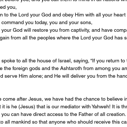
ed you,
t I command you today, you and your sons,
again from all the peoples where the Lord your God has s
3 
spoke to all the house of Israel, saying, “If you return to
ve the foreign gods and the Ashtaroth from among you and
nd serve Him alone; and He will deliver you from the hand
 it is he (Jesus) that is our mediator with Yahweh! It is th
 you can have direct access to the Father of all creation. 
o all mankind so that anyone who should receive this c