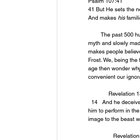
Psalm 107:41 
41 But He sets the n
And makes 
his
 famil
	The past 500 hundred years or so the world has slowly depicted satan as more of a 
myth and slowly made 
makes people believe 
Frost. We, being the 
age then wonder why 
convenient our ignora
             Revelati
  14   And he deceives those who dwell on the earth because of the signs which it was given 
him to perform in the
image to the beast w
		Revelatio